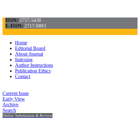
ISSN:
2757-5438
E-ISSN:
2717-9893
Home
Editorial Board
About Journal
Indexing
Author Instructions
Publication Ethics
Contact
Current Issue
Early View
Archive
Search
Online Submission & Review